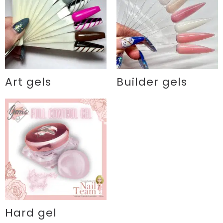
Art gels
Builder gels
Hard gel