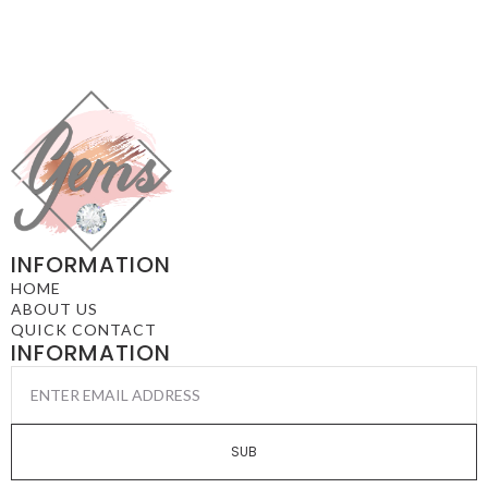
INFORMATION
HOME
ABOUT US
QUICK CONTACT
INFORMATION
EMAIL
*
SUB