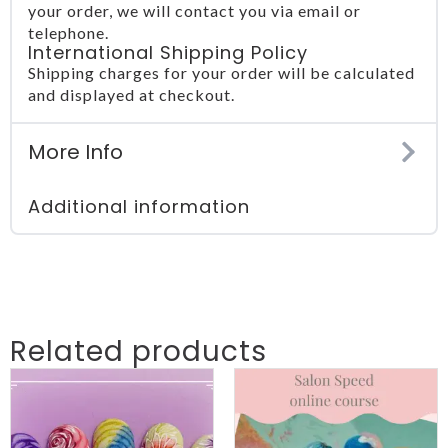
your order, we will contact you via email or
telephone.
International Shipping Policy
Shipping charges for your order will be calculated
and displayed at checkout.
More Info
Additional information
Related products