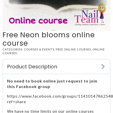
Free Neon blooms online
course
CATEGORIES:
COURSES & EVENTS
,
FREE ONLINE COURSES
,
ONLINE
COURSES
Product Description
No need to book online just request to join
this Facebook group
https://www.facebook.com/groups/11410147862548
ref=share
We have no time limits on our online courses