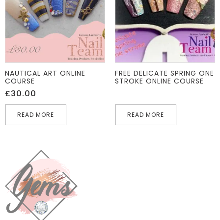
NAUTICAL ART ONLINE
FREE DELICATE SPRING ONE
COURSE
STROKE ONLINE COURSE
£
30.00
READ MORE
READ MORE