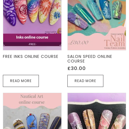
FREE INKS ONLINE COURSE
SALON SPEED ONLINE
COURSE
£
30.00
READ MORE
READ MORE