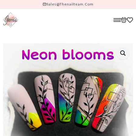
Sales@thenailteam.com