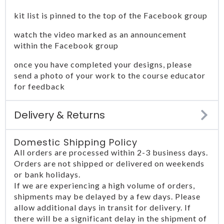
kit list is pinned to the top of the Facebook group
watch the video marked as an announcement
within the Facebook group
once you have completed your designs, please
send a photo of your work to the course educator
for feedback
Delivery & Returns
Domestic Shipping Policy
All orders are processed within 2-3 business days.
Orders are not shipped or delivered on weekends
or bank holidays.
If we are experiencing a high volume of orders,
shipments may be delayed by a few days. Please
allow additional days in transit for delivery. If
there will be a significant delay in the shipment of