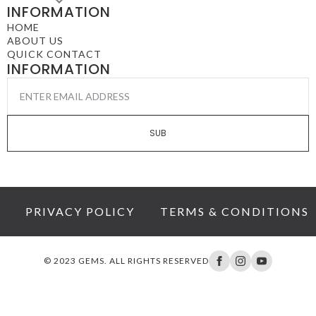
INFORMATION
HOME
ABOUT US
QUICK CONTACT
INFORMATION
EMAIL
*
SUB
PRIVACY POLICY
TERMS & CONDITIONS
© 2023 GEMS. ALL RIGHTS RESERVED