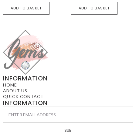
ADD TO BASKET
ADD TO BASKET
INFORMATION
HOME
ABOUT US
QUICK CONTACT
INFORMATION
EMAIL
*
SUB