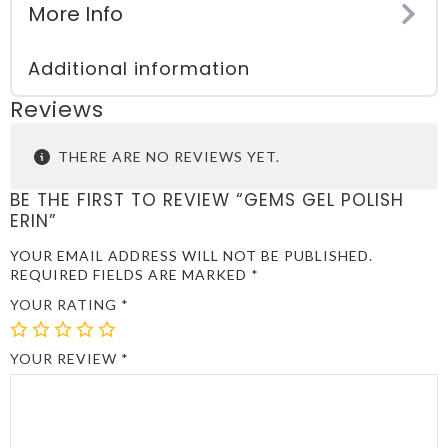
More Info
Additional information
Reviews
THERE ARE NO REVIEWS YET.
BE THE FIRST TO REVIEW “GEMS GEL POLISH
ERIN”
YOUR EMAIL ADDRESS WILL NOT BE PUBLISHED.
REQUIRED FIELDS ARE MARKED
*
YOUR RATING
*
1
2
3
4
5
OF
OF
OF
OF
OF
YOUR REVIEW
*
5
5
5
5
5
STARS
STARS
STARS
STARS
STARS