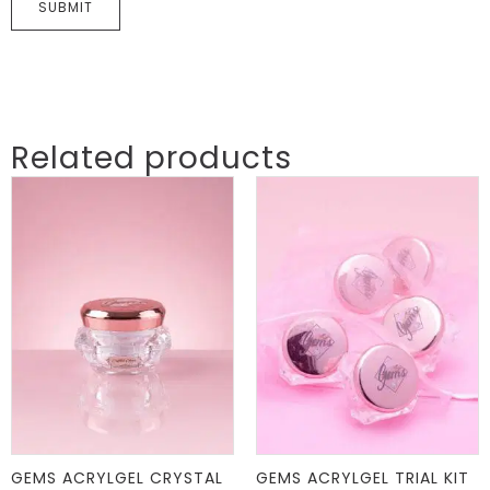
Related products
GEMS ACRYLGEL CRYSTAL
GEMS ACRYLGEL TRIAL KIT