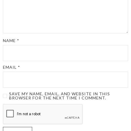
NAME
*
EMAIL
*
SAVE MY NAME, EMAIL, AND WEBSITE IN THIS
BROWSER FOR THE NEXT TIME I COMMENT.