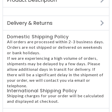
Delivery & Returns
Domestic Shipping Policy
All orders are processed within 2-3 business days.
Orders are not shipped or delivered on weekends
or bank holidays.
If we are experiencing a high volume of orders,
shipments may be delayed by a few days. Please
allow additional days in transit for delivery. If
there will be a significant delay in the shipment of
your order, we will contact you via email or
telephone.
International Shipping Policy
Shipping charges for your order will be calculated
and displayed at checkout.