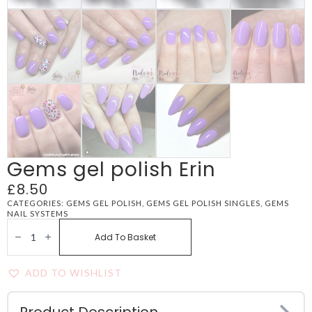
Gems gel polish Erin
£
8.50
CATEGORIES:
GEMS GEL POLISH
,
GEMS GEL POLISH SINGLES
,
GEMS
NAIL SYSTEMS
GEMS
GEL
Add To Basket
POLISH
ERIN
QUANTITY
ADD TO WISHLIST
Product Description