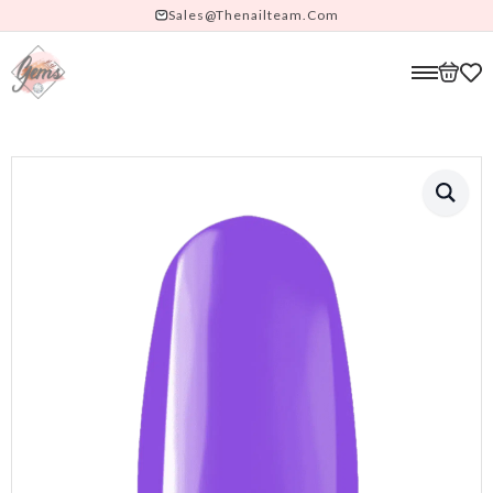
Sales@thenailteam.com