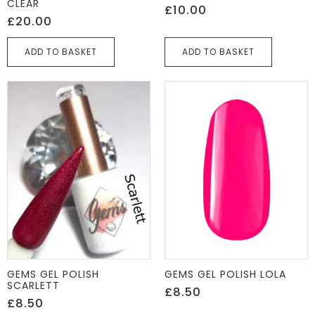
CLEAR
£
10.00
£
20.00
ADD TO BASKET
ADD TO BASKET
GEMS GEL POLISH
GEMS GEL POLISH LOLA
SCARLETT
£
8.50
£
8.50