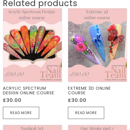
Related products
ACRYLIC SPECTRUM
EXTREME 3D ONLINE
DESIGN ONLINE COURSE
COURSE
£
30.00
£
30.00
READ MORE
READ MORE