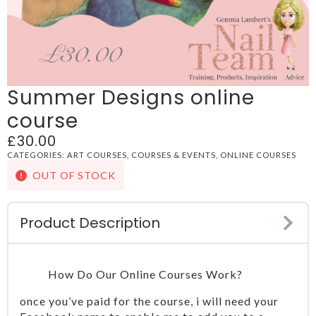
Summer Designs online
course
£
30.00
CATEGORIES:
ART COURSES
,
COURSES & EVENTS
,
ONLINE COURSES
OUT OF STOCK
Product Description
How Do Our Online Courses Work?
once you’ve paid for the course, i will need your