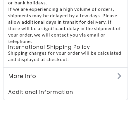
or bank holidays.
If we are experiencing a high volume of orders,
shipments may be delayed by a few days. Please
allow additional days in transit for delivery. If
there will be a significant delay in the shipment of
your order, we will contact you via email or
telephone.
International Shipping Policy
Shipping charges for your order will be calculated
and displayed at checkout.
More Info
Additional information