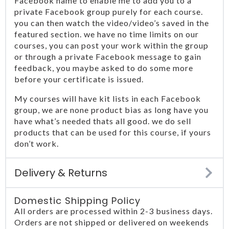
Facebook name to enable me to add you to a
private Facebook group purely for each course.
you can then watch the video/video’s saved in the
featured section. we have no time limits on our
courses, you can post your work within the group
or through a private Facebook message to gain
feedback, you maybe asked to do some more
before your certificate is issued.
My courses will have kit lists in each Facebook
group, we are none product bias as long have you
have what’s needed thats all good. we do sell
products that can be used for this course, if yours
don’t work.
Delivery & Returns
Domestic Shipping Policy
All orders are processed within 2-3 business days.
Orders are not shipped or delivered on weekends