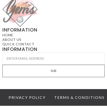
INFORMATION
HOME
ABOUT US
QUICK CONTACT
INFORMATION
EMAIL
*
SUB
PRIVACY POLICY
TERMS & CONDITIONS