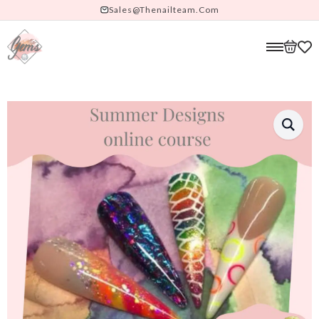
Sales@thenailteam.com