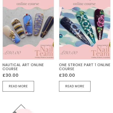
NAUTICAL ART ONLINE
ONE STROKE PART 1 ONLINE
COURSE
COURSE
£
30.00
£
30.00
READ MORE
READ MORE